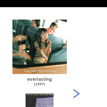
everlasting
Time goe
(1997)
(1998