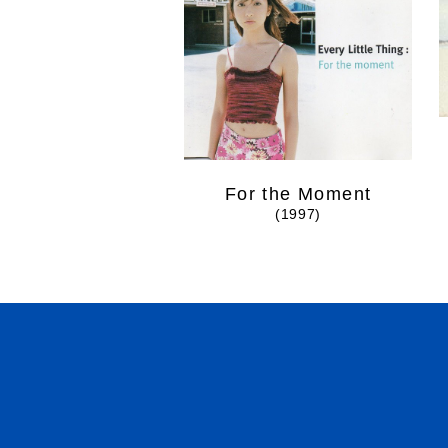
For the Moment
(1997)