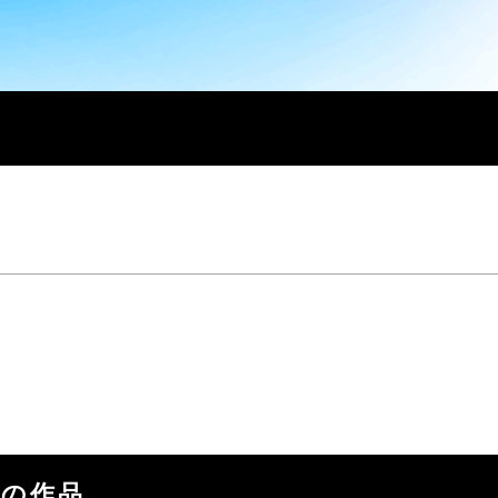
の他の作品