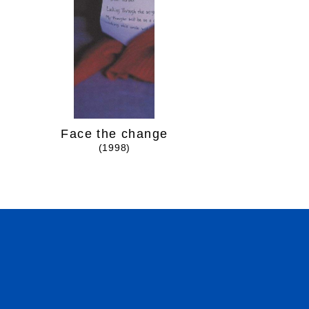
Face the change
Over and
(1998)
(1999